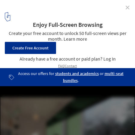
✕
DAGOpen OÜ Wins Architectural Competition to
Design Modern Family Home in Ukraine Crisis
Courtesy of KUM | Krestiki Noliki by KUU Architects
5
/ 7