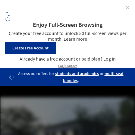
✕
DAGOpen OÜ Wins Architectural Competition to
Design Modern Family Home in Ukraine Crisis
Courtesy of KUM | Krestiki Noliki by KUU Architects
6
/ 7