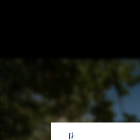
Natural or Artificially Pigmented Material
Color Variations and their Effects
Refuge Forest Cabin Vlieland / Studio Brandvries. Image © JDVF 
69
/ 71