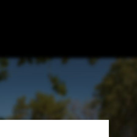
s? Exploring
architectuurfotografie