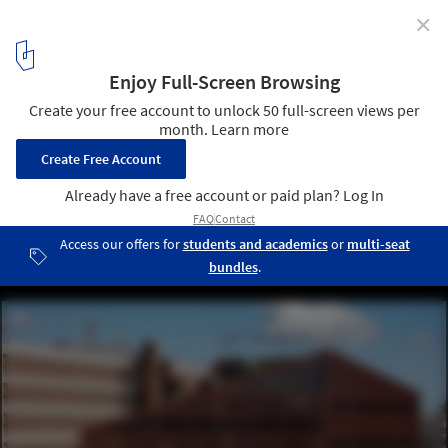
✕
How to Reduce the Carbon Footprint Through
Architecture? Three Approaches Across the Building
Lifecycle
Recycled Construction Materials - ECOCycle - Orange regional
headquarters in Lyon. Image Courtesy of Holcim
11
/ 13