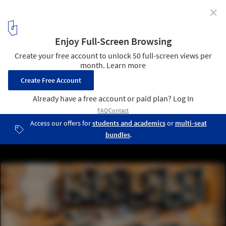
✕
How to Reduce the Carbon Footprint Through
Architecture? Three Approaches Across the Building
Lifecycle
Printing of 10 housing units in Kenya. Image Courtesy of Holcim
5
/ 13