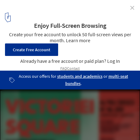
✕
Victoriei Square, Timișoara International Design
Competition
1
/ 1