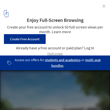
✕
UCN IMAGO / GPP Architects
Courtesy GPP Architects
12
/ 45