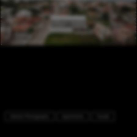
Exterior Photography
Apartments
Facade