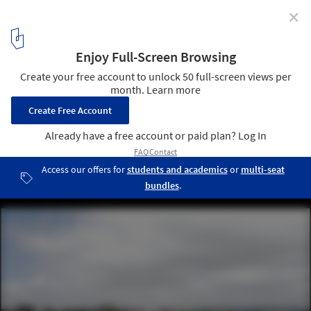
✕
The Lapa I Building / Grimpa Arquitetos
© João Vitor Sarturi
7
/ 38