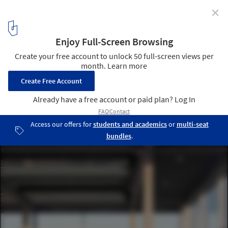
✕
In Conversation with Studio Muoto's Gilles Delalex on
Their Architecture of Endless Possibilities
© Maxime Delvaux
10
/ 16