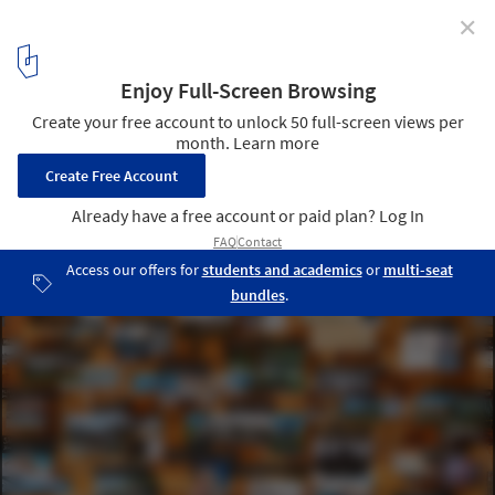
✕
In Conversation with Joar Nango, James Taylor-
Foster and Carlos Mínguez Carrasco, the Architect
and Curators of the Nordic Pavilion at the 2023 Venice
Biennale
© Matteo de Mayda/ Courtesy of 18th International Architecture
Exhibition – La Biennale di Venezia, The laboratory of the Future
10
/ 10