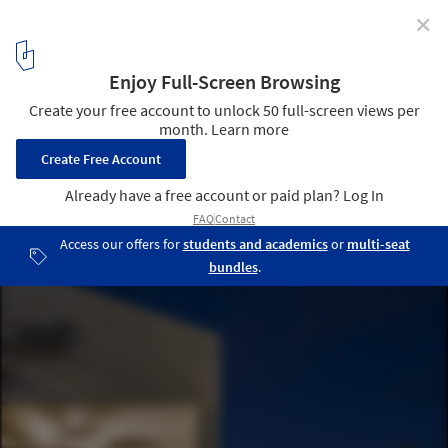
✕
Thai Residence / Coletivo de Arquitetos
© Joana França
24
/ 30