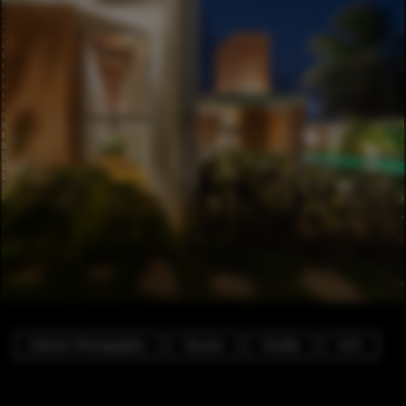
Exterior Photography
Houses
Facade
Arch