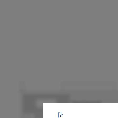
Golf House / dagli + atélier d’architecture
Floor plan level 2
13
/ 13