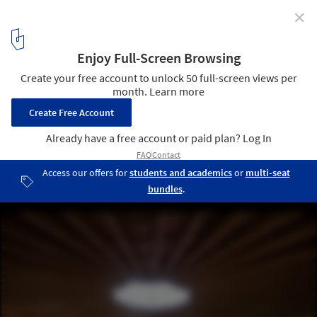
✕
The 22nd Serpentine Pavillion: Crafting Spaces that
Inspire Conversations
Serpentine Pavilion 2023 designed by Lina Ghotmeh. Image © Iwan
Baan Courtesy: Serpentine
2
/ 13