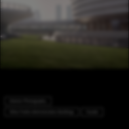
Exterior Photography
Other Public Administration Buildings
Facade
Cityscape