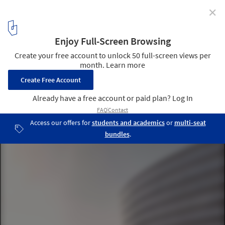
✕
Architectural Design for Nanjing Constitution Park
and the Amenities of Urban Living Room in Green
Expo Park / azLa
© Bowen Hou
3
/ 35