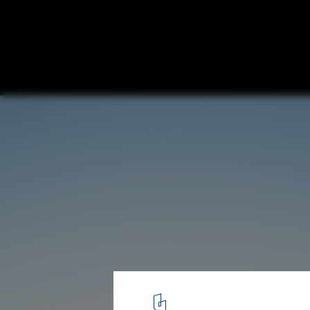
VIPA Farm House / Studio One By Zero
© Yash R Jain
1
/ 32