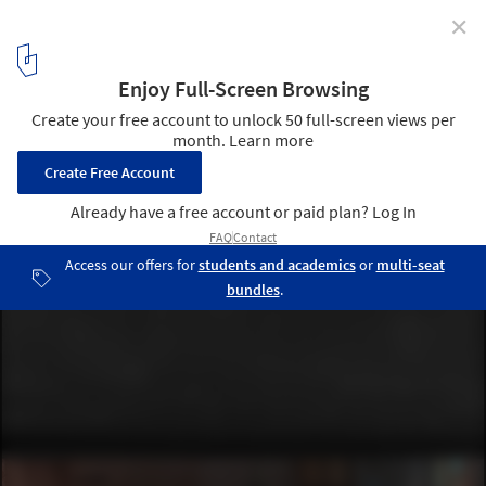
✕
“Before the Future:” The Pavilion of Ukraine Seeks
Resiliency and the Possibility of Reconstruction at the
2023 Venice Architecture Biennale
Courtesy of The Pavilion of Ukraine
4
/ 8