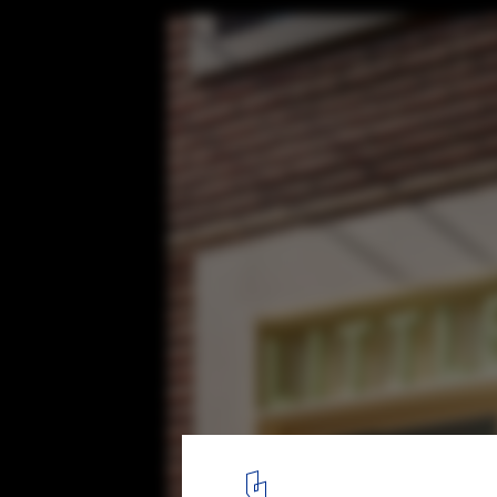
Littleneck Restaurant / SLA
© Roh Kyung
13
/ 15